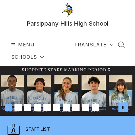
Skip
to
content
Parsippany Hills High School
MENU
TRANSLATE
SEAR
SCHOOLS
STAFF LIST