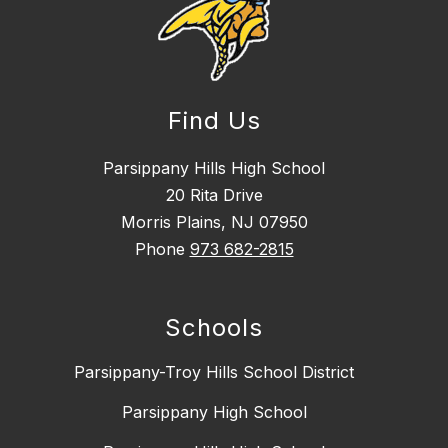
Find Us
Parsippany Hills High School
20 Rita Drive
Morris Plains, NJ 07950
Phone
973 682-2815
Schools
Parsippany-Troy Hills School District
Parsippany High School