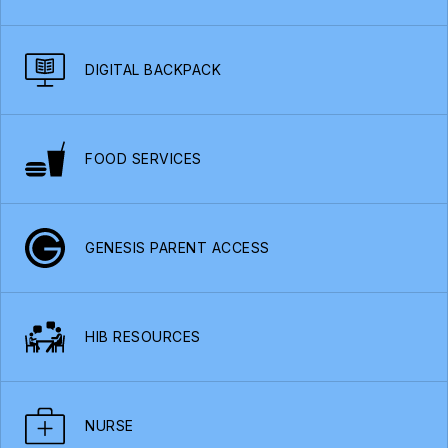
DIGITAL BACKPACK
FOOD SERVICES
GENESIS PARENT ACCESS
HIB RESOURCES
NURSE