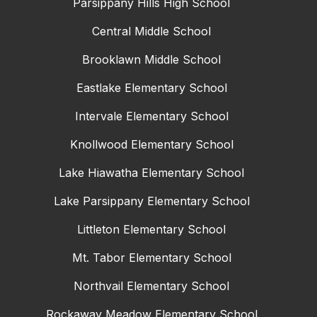
Parsippany Hills High School
Central Middle School
Brooklawn Middle School
Eastlake Elementary School
Intervale Elementary School
Knollwood Elementary School
Lake Hiawatha Elementary School
Lake Parsippany Elementary School
Littleton Elementary School
Mt. Tabor Elementary School
Northvail Elementary School
Rockaway Meadow Elementary School