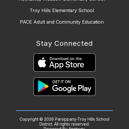
Troy Hills Elementary School
PACE Adult and Community Education
Stay Connected
Copyright © 2026 Parsippany-Troy Hills School
District. All rights reserved.
Powered By
Apptegy