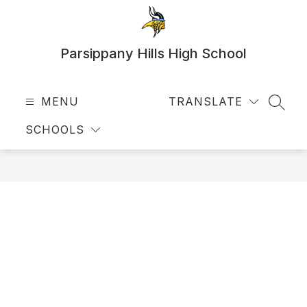
Skip
to
content
Parsippany Hills High School
MENU
TRANSLATE
SEAR
SCHOOLS