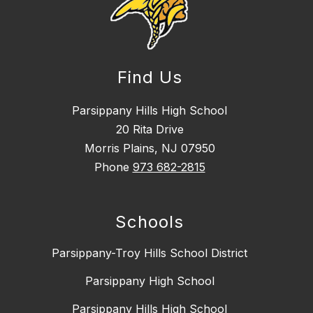
Find Us
Parsippany Hills High School
20 Rita Drive
Morris Plains, NJ 07950
Phone
973 682-2815
Schools
Parsippany-Troy Hills School District
Parsippany High School
Parsippany Hills High School