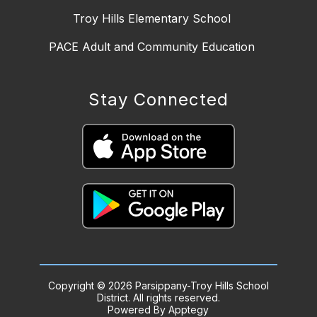
Troy Hills Elementary School
PACE Adult and Community Education
Stay Connected
Copyright © 2026 Parsippany-Troy Hills School
District. All rights reserved.
Powered By
Apptegy