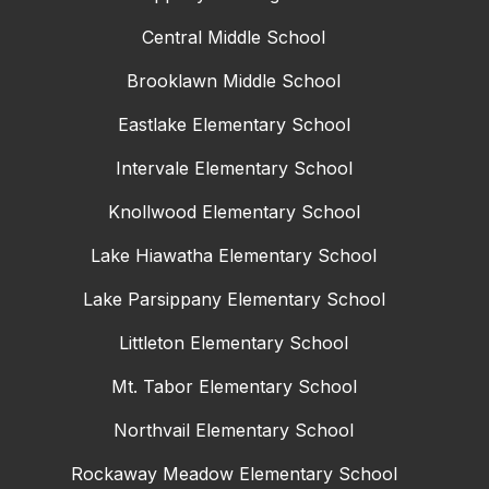
Central Middle School
Brooklawn Middle School
Eastlake Elementary School
Intervale Elementary School
Knollwood Elementary School
Lake Hiawatha Elementary School
Lake Parsippany Elementary School
Littleton Elementary School
Mt. Tabor Elementary School
Northvail Elementary School
Rockaway Meadow Elementary School