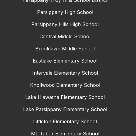
Parsippany-Troy Hills School District
Parsippany High School
Parsippany Hills High School
Central Middle School
Brooklawn Middle School
Eastlake Elementary School
Intervale Elementary School
Knollwood Elementary School
Lake Hiawatha Elementary School
Lake Parsippany Elementary School
Littleton Elementary School
Mt. Tabor Elementary School