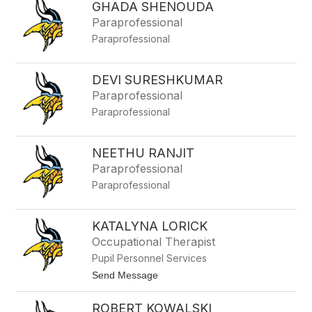
V
GHADA SHENOUDA
t
l
e
Paraprofessional
i
p
e
Paraprofessional
h
t
a
n
i
DEVI SURESHKUMAR
L
Paraprofessional
u
z
Paraprofessional
z
i
NEETHU RANJIT
Paraprofessional
Paraprofessional
KATALYNA LORICK
Occupational Therapist
Pupil Personnel Services
t
Send Message
o
K
ROBERT KOWALSKI
a