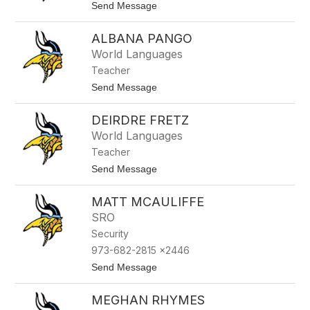
z
t
Send Message
f
z
o
i
E
ALBANA PANGO
o
l
l
i
World Languages
a
z
Teacher
a
b
t
Send Message
e
o
t
A
h
DEIRDRE FRETZ
l
T
b
World Languages
a
a
k
Teacher
n
a
a
t
Send Message
s
P
o
e
a
D
n
MATT MCAULIFFE
e
g
i
SRO
o
r
Security
d
r
973-682-2815 x2446
e
t
Send Message
F
o
r
M
e
MEGHAN RHYMES
a
t