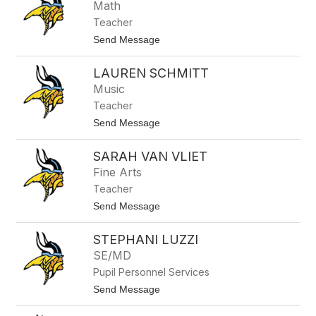
t
z
Math
t
Teacher
M
c
t
Send Message
A
o
u
M
l
LAUREN SCHMITT
e
i
g
Music
f
h
f
Teacher
a
e
n
t
Send Message
R
o
h
L
y
SARAH VAN VLIET
a
m
u
Fine Arts
e
r
s
Teacher
e
n
t
Send Message
S
o
c
S
h
STEPHANI LUZZI
a
m
r
SE/MD
i
a
t
Pupil Personnel Services
h
t
V
t
Send Message
a
o
n
S