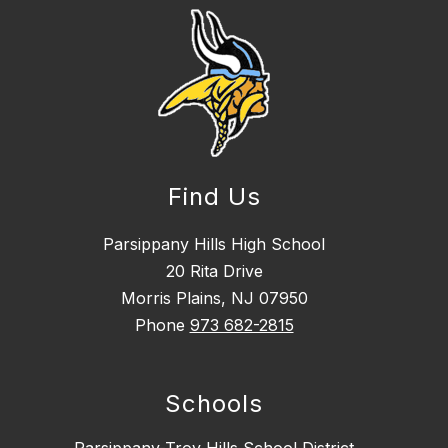
Find Us
Parsippany Hills High School
20 Rita Drive
Morris Plains, NJ 07950
Phone
973 682-2815
Schools