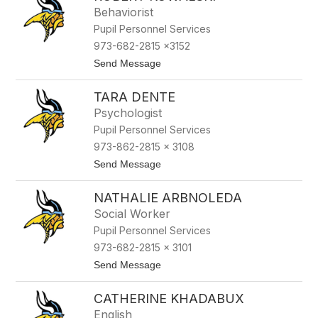
t
Behaviorist
a
Pupil Personnel Services
l
y
973-682-2815 x3152
n
t
Send Message
a
o
L
R
o
TARA DENTE
o
r
b
i
Psychologist
e
c
Pupil Personnel Services
r
k
t
973-862-2815 x 3108
K
t
Send Message
o
o
w
T
a
NATHALIE ARBNOLEDA
a
l
r
s
Social Worker
a
k
Pupil Personnel Services
D
i
e
973-682-2815 x 3101
n
t
Send Message
t
o
e
N
CATHERINE KHADABUX
a
t
English