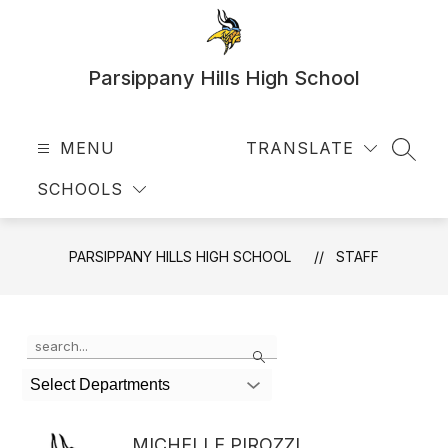
Skip
to
content
Parsippany Hills High School
MENU
TRANSLATE
SEAR
SCHOOLS
PARSIPPANY HILLS HIGH SCHOOL
STAFF
Use
Search
the
search
Select Departments
field
above
to
MICHELLE PIROZZI