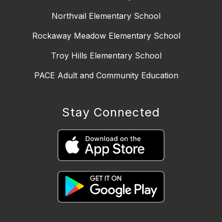
Northvail Elementary School
Rockaway Meadow Elementary School
Troy Hills Elementary School
PACE Adult and Community Education
Stay Connected