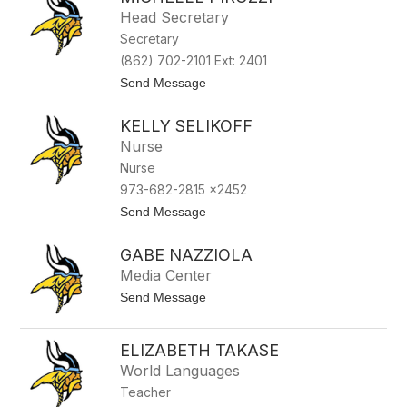
filter
Head Secretary
by
Secretary
staff
name.
(862) 702-2101 Ext: 2401
t
Send Message
o
M
KELLY SELIKOFF
i
c
Nurse
h
Nurse
e
l
973-682-2815 x2452
l
t
Send Message
e
o
P
K
i
GABE NAZZIOLA
e
r
l
o
Media Center
l
z
t
Send Message
y
z
o
S
i
G
e
a
l
ELIZABETH TAKASE
b
i
World Languages
e
k
N
o
Teacher
a
f